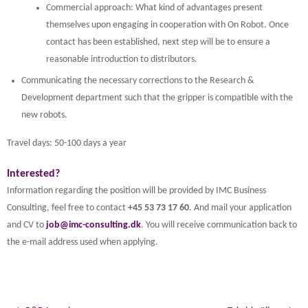
Commercial approach: What kind of advantages present
themselves upon engaging in cooperation with On Robot. Once
contact has been established, next step will be to ensure a
reasonable introduction to distributors.
Communicating the necessary corrections to the Research &
Development department such that the gripper is compatible with the
new robots.
Travel days: 50-100 days a year
Interested?
Information regarding the position will be provided by IMC Business
Consulting, feel free to contact
+45 53 73 17 60
. And mail your application
and CV to
job@imc-consulting.dk
. You will receive communication back to
the e-mail address used when applying.