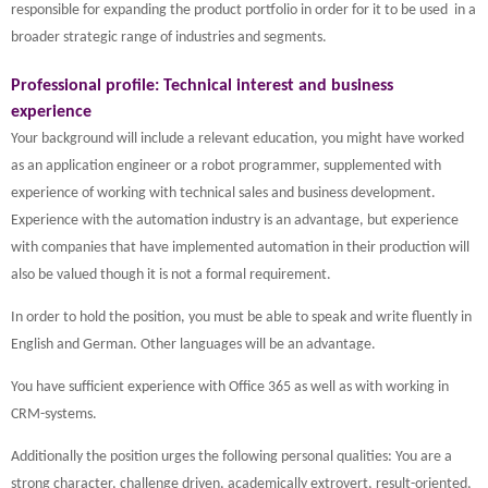
responsible for expanding the product portfolio in order for it to be used in a
broader strategic range of industries and segments.
Professional profile: Technical interest and business
experience
Your background will include a relevant education, you might have worked
as an application engineer or a robot programmer, supplemented with
experience of working with technical sales and business development.
Experience with the automation industry is an advantage, but experience
with companies that have implemented automation in their production will
also be valued though it is not a formal requirement.
In order to hold the position, you must be able to speak and write fluently in
English and German. Other languages will be an advantage.
You have sufficient experience with Office 365 as well as with working in
CRM-systems.
Additionally the position urges the following personal qualities: You are a
strong character, challenge driven, academically extrovert, result-oriented,