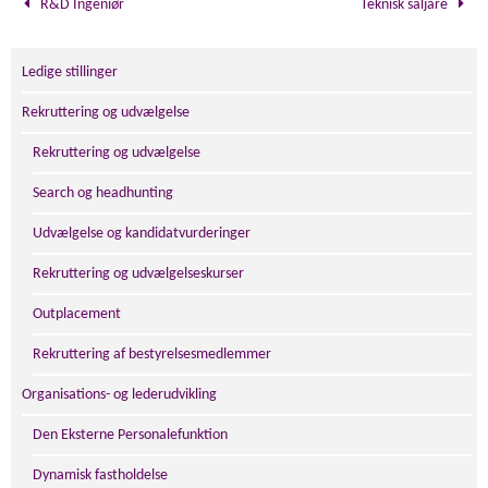
R&D Ingeniør
Teknisk säljare
Ledige stillinger
Rekruttering og udvælgelse
Rekruttering og udvælgelse
Search og headhunting
Udvælgelse og kandidatvurderinger
Rekruttering og udvælgelseskurser
Outplacement
Rekruttering af bestyrelsesmedlemmer
Organisations- og lederudvikling
Den Eksterne Personalefunktion
Dynamisk fastholdelse