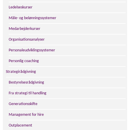
Ledelseskurser
Måle- og belønningssystemer
Medarbejderkurser
Organisationsanalyser
Personaleudviklingssystemer
Personlig coaching
Strategirådgivning
Bestyrelsesrådgivning
Fra strategi til handling
Generationsskifte
Management for hire
Outplacement