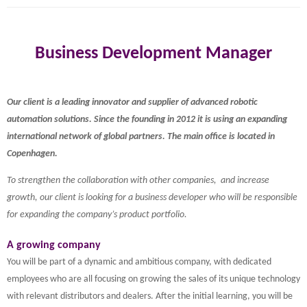
Business Development Manager
Our client is a leading innovator and supplier of advanced robotic
automation solutions. Since the founding in 2012 it is using an expanding
international network of global partners. The main office is located in
Copenhagen.
To strengthen the collaboration with other companies, and increase
growth, our client is looking for a business developer who will be responsible
for expanding the company’s product portfolio.
A growing company
You will be part of a dynamic and ambitious company, with dedicated
employees who are all focusing on growing the sales of its unique technology
with relevant distributors and dealers. After the initial learning, you will be