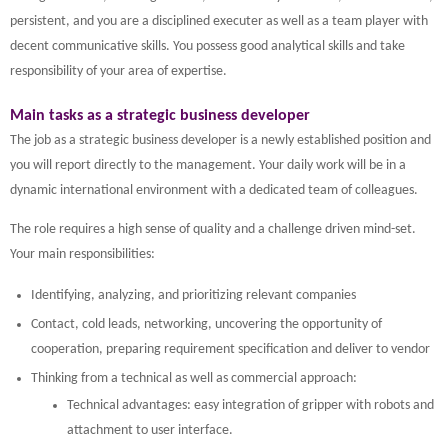
persistent, and you are a disciplined executer as well as a team player with
decent communicative skills. You possess good analytical skills and take
responsibility of your area of expertise.
Main tasks as a strategic business developer
The job as a strategic business developer is a newly established position and
you will report directly to the management. Your daily work will be in a
dynamic international environment with a dedicated team of colleagues.
The role requires a high sense of quality and a challenge driven mind-set.
Your main responsibilities:
Identifying, analyzing, and prioritizing relevant companies
Contact, cold leads, networking, uncovering the opportunity of
cooperation, preparing requirement specification and deliver to vendor
Thinking from a technical as well as commercial approach:
Technical advantages: easy integration of gripper with robots and
attachment to user interface.