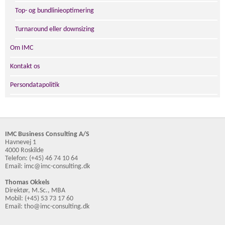
Top- og bundlinieoptimering
Turnaround eller downsizing
Om IMC
Kontakt os
Persondatapolitik
IMC Business Consulting A/S
Havnevej 1
4000 Roskilde
Telefon: (+45) 46 74 10 64
Email: imc@imc-consulting.dk
Thomas Okkels
Direktør, M.Sc., MBA
Mobil: (+45) 53 73 17 60
Email: tho@imc-consulting.dk