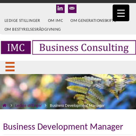
LEDIGE STILLINGER
OM IMC
OM GENERATIONSSKIFTE
OM BESTYRELSESRÅDGIVNING
Ledige stillinger
Business Development Manager
Business Development Manager