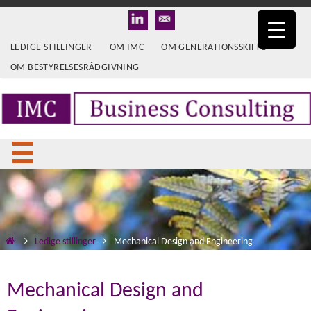
LEDIGE STILLINGER
OM IMC
OM GENERATIONSSKIFTE
OM BESTYRELSESRÅDGIVNING
Ledige stillinger
Mechanical Design and Engineering
Mechanical Design and