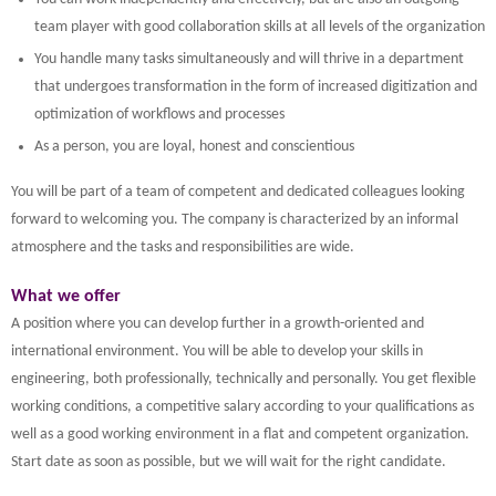
team player with good collaboration skills at all levels of the organization
You handle many tasks simultaneously and will thrive in a department
that undergoes transformation in the form of increased digitization and
optimization of workflows and processes
As a person, you are loyal, honest and conscientious
You will be part of a team of competent and dedicated colleagues looking
forward to welcoming you. The company is characterized by an informal
atmosphere and the tasks and responsibilities are wide.
What we offer
A position where you can develop further in a growth-oriented and
international environment. You will be able to develop your skills in
engineering, both professionally, technically and personally. You get flexible
working conditions, a competitive salary according to your qualifications as
well as a good working environment in a flat and competent organization.
Start date as soon as possible, but we will wait for the right candidate.