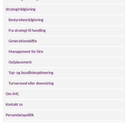
Strategirådgivning
Bestyrelsesrådgivning
Fra strategi til handling
Generationsskifte
Management for hire
Outplacement
Top- og bundlinieoptimering
Turnaround eller downsizing
Om IMC
Kontakt os
Persondatapolitik