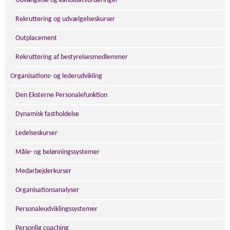
Udvælgelse og kandidatvurderinger
Rekruttering og udvælgelseskurser
Outplacement
Rekruttering af bestyrelsesmedlemmer
Organisations- og lederudvikling
Den Eksterne Personalefunktion
Dynamisk fastholdelse
Ledelseskurser
Måle- og belønningssystemer
Medarbejderkurser
Organisationsanalyser
Personaleudviklingssystemer
Personlig coaching