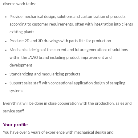
diverse work tasks:
Provide mechanical design, solutions and customization of products
according to customer requirements, often with integration into clients
existing plants.
Produce 2D and 3D drawings with parts lists for production
Mechanical design of the current and future generations of solutions
within the JAWO brand including product improvement and
development
Standardizing and modularizing products
Support sales staff with conceptional application design of sampling
systems
Everything will be done in close cooperation with the production, sales and
service staff.
Your profile
You have over 5 years of experience with mechanical design and