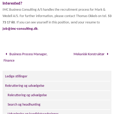
Interested?
IMC Business Consulting A/S handles the recruitment process for Mark &
Wedell A/S. For further information, please contact Thomas Okkels on tel.
53
73 17 60
. If you can see yourself in this position, send your resume to
job@imc-consulting.dk
.
Business Process Manager,
Mekanisk Konstruktør
Finance
Ledige stillinger
Rekruttering og udvælgelse
Rekruttering og udvælgelse
Search og headhunting