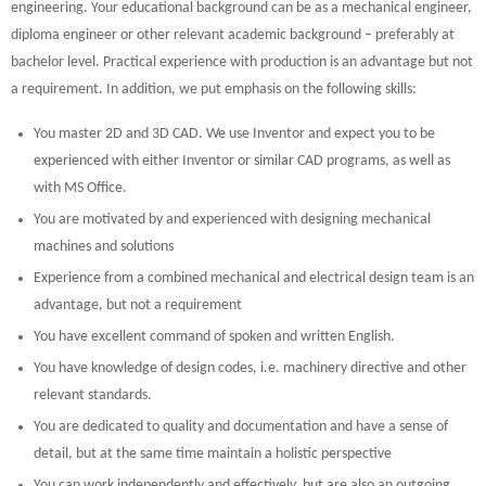
engineering. Your educational background can be as a mechanical engineer,
diploma engineer or other relevant academic background – preferably at
bachelor level. Practical experience with production is an advantage but not
a requirement. In addition, we put emphasis on the following skills:
You master 2D and 3D CAD. We use Inventor and expect you to be
experienced with either Inventor or similar CAD programs, as well as
with MS Office.
You are motivated by and experienced with designing mechanical
machines and solutions
Experience from a combined mechanical and electrical design team is an
advantage, but not a requirement
You have excellent command of spoken and written English.
You have knowledge of design codes, i.e. machinery directive and other
relevant standards.
You are dedicated to quality and documentation and have a sense of
detail, but at the same time maintain a holistic perspective
You can work independently and effectively, but are also an outgoing