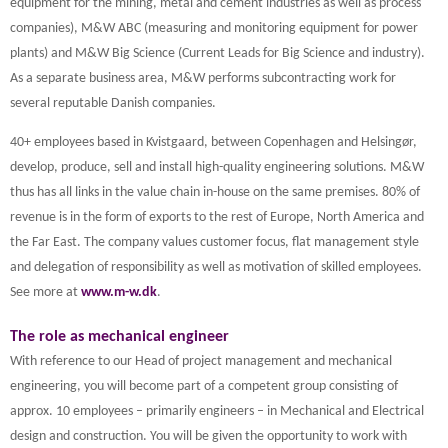
equipment for the mining, metal and cement industries as well as process
companies), M&W ABC (measuring and monitoring equipment for power
plants) and M&W Big Science (Current Leads for Big Science and industry).
As a separate business area, M&W performs subcontracting work for
several reputable Danish companies.
40+ employees based in Kvistgaard, between Copenhagen and Helsingør,
develop, produce, sell and install high-quality engineering solutions. M&W
thus has all links in the value chain in-house on the same premises. 80% of
revenue is in the form of exports to the rest of Europe, North America and
the Far East. The company values customer focus, flat management style
and delegation of responsibility as well as motivation of skilled employees.
See more at
www.m-w.dk
.
The role as mechanical engineer
With reference to our Head of project management and mechanical
engineering, you will become part of a competent group consisting of
approx. 10 employees – primarily engineers – in Mechanical and Electrical
design and construction. You will be given the opportunity to work with