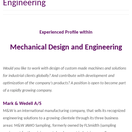
Engineering
Experienced Profile within
Mechanical Design and Engineering
Would you like to work with design of custom made machines and solutions
for industrial clients globally? And contribute with development and
optimization of the company’s products? A position is open to become part
of a rapidly growing company.
Mark & Wedell A/S
M&W is an international manufacturing company, that sells its recognized
engineering solutions to a growing clientele through its three business
areas: M&W JAWO Sampling, formerly owned by FLSmidth (sampling